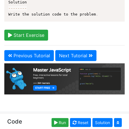
--
--
--
--
Write the solution code to the problem
.
Start Exercise
Previous Tutorial
Next Tutorial
Copyright © learn-js.org. Read our
Terms of Use
and
Code
Run
Reset
Solution
Privacy Policy