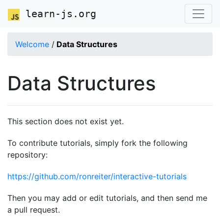
learn-js.org
Welcome
/
Data Structures
Data Structures
This section does not exist yet.
To contribute tutorials, simply fork the following
repository:
https://github.com/ronreiter/interactive-tutorials
Then you may add or edit tutorials, and then send me
a pull request.