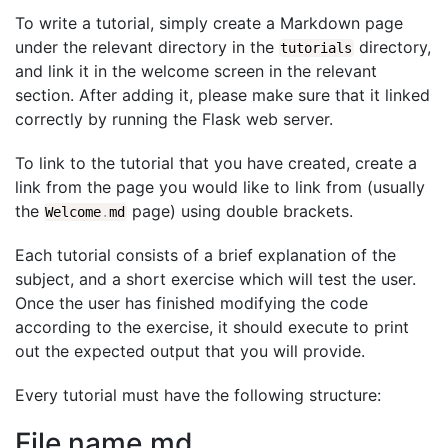
To write a tutorial, simply create a Markdown page
under the relevant directory in the
directory,
tutorials
and link it in the welcome screen in the relevant
section. After adding it, please make sure that it linked
correctly by running the Flask web server.
To link to the tutorial that you have created, create a
link from the page you would like to link from (usually
the
page) using double brackets.
Welcome
.
md
Each tutorial consists of a brief explanation of the
subject, and a short exercise which will test the user.
Once the user has finished modifying the code
according to the exercise, it should execute to print
out the expected output that you will provide.
Every tutorial must have the following structure:
File name.md