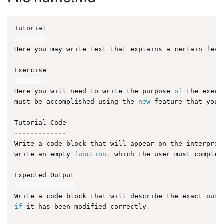
--
--
--
--
Here you may write text that explains a certain feat
--
--
--
--
Here you will need to write the purpose 
of
 the exerc
must be accomplished using the 
new
feature
 that you 
--
--
--
--
--
--
-
Write a code block that will appear on the interpret
write an empty 
function
,
 which the user must complet
--
--
--
--
--
--
--
-
Write a code block that will describe the exact outp
if
 it has been modified correctly
.