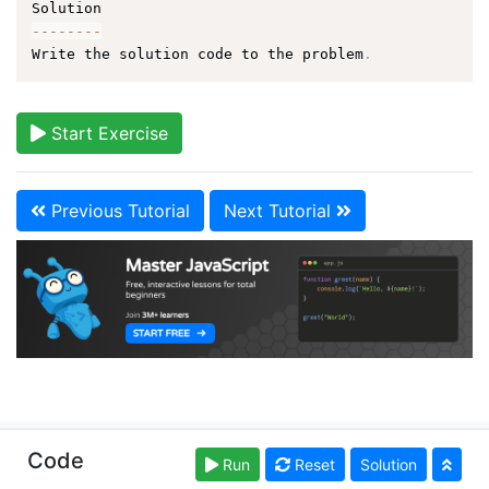
--
--
--
--
Write the solution code to the problem
.
Start Exercise
Previous Tutorial
Next Tutorial
Copyright © learn-js.org. Read our
Terms of Use
and
Code
Run
Reset
Solution
Privacy Policy