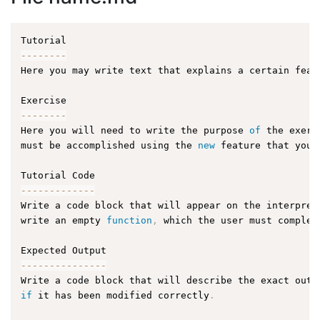
--
--
--
--
Here you may write text that explains a certain feat
--
--
--
--
Here you will need to write the purpose 
of
 the exerc
must be accomplished using the 
new
feature
 that you 
--
--
--
--
--
--
-
Write a code block that will appear on the interpret
write an empty 
function
,
 which the user must complet
--
--
--
--
--
--
--
-
Write a code block that will describe the exact outp
if
 it has been modified correctly
.