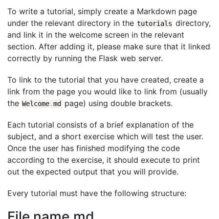
To write a tutorial, simply create a Markdown page
under the relevant directory in the
directory,
tutorials
and link it in the welcome screen in the relevant
section. After adding it, please make sure that it linked
correctly by running the Flask web server.
To link to the tutorial that you have created, create a
link from the page you would like to link from (usually
the
page) using double brackets.
Welcome
.
md
Each tutorial consists of a brief explanation of the
subject, and a short exercise which will test the user.
Once the user has finished modifying the code
according to the exercise, it should execute to print
out the expected output that you will provide.
Every tutorial must have the following structure:
File name.md