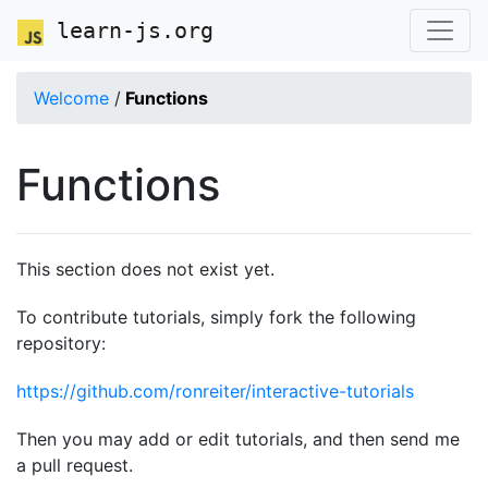
learn-js.org
Welcome
/
Functions
Functions
This section does not exist yet.
To contribute tutorials, simply fork the following
repository:
https://github.com/ronreiter/interactive-tutorials
Then you may add or edit tutorials, and then send me
a pull request.