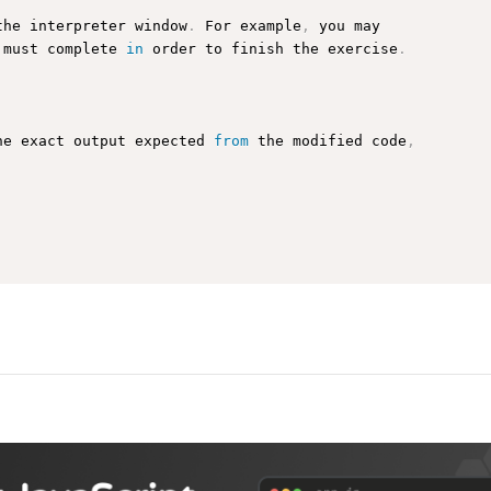
the interpreter window
.
 For example
,
 you may

 must complete 
in
 order to finish the exercise
.
he exact output expected 
from
 the modified code
,