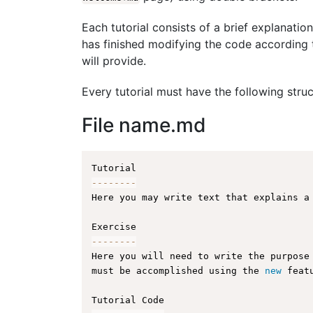
Each tutorial consists of a brief explanation
has finished modifying the code according t
will provide.
Every tutorial must have the following struc
File name.md
--
--
--
--
Here you may write text that explains a
--
--
--
--
Here you will need to write the purpose
must be accomplished using the 
new
feat