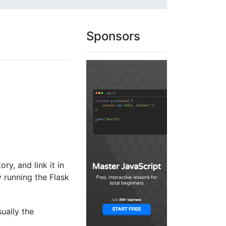
Sponsors
ory, and link it in
y running the Flask
sually the