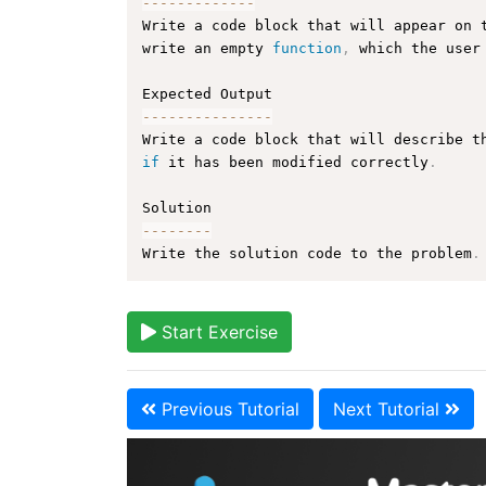
--
--
--
--
--
--
-
Write a code block that will appear on 
write an empty 
function
,
 which the user
--
--
--
--
--
--
--
-
Write a code block that will describe t
if
 it has been modified correctly
.
--
--
--
--
Write the solution code to the problem
.
Start Exercise
Previous Tutorial
Next Tutorial