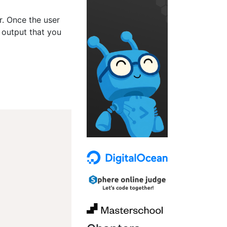
er. Once the user
 output that you