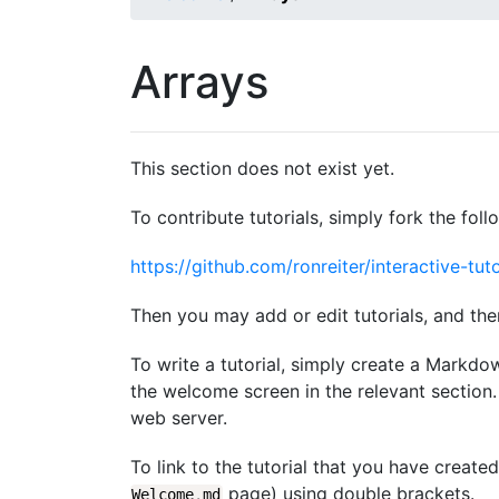
Arrays
This section does not exist yet.
To contribute tutorials, simply fork the foll
https://github.com/ronreiter/interactive-tuto
Then you may add or edit tutorials, and the
To write a tutorial, simply create a Markdo
the welcome screen in the relevant section. 
web server.
To link to the tutorial that you have create
page) using double brackets.
Welcome
.
md