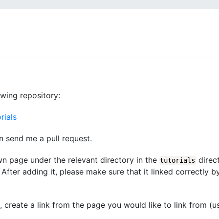
owing repository:
rials
n send me a pull request.
wn page under the relevant directory in the
direct
tutorials
After adding it, please make sure that it linked correctly b
d, create a link from the page you would like to link from (u