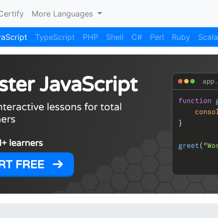
Certify
More Languages
aScript
TypeScript
PHP
Shell
C#
Perl
Ruby
Scala