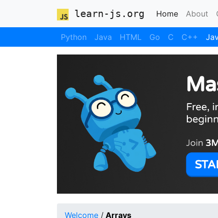
learn-js.org
(current)
Home
About
Python
Java
HTML
Go
C
C++
Jav
Welcome
/
Arrays