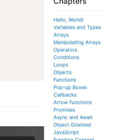
Chapters
Hello, World!
Variables and Types
Arrays
Manipulating Arrays
Operators
Conditions
Loops
Objects
Functions
Pop-up Boxes
Callbacks
Arrow Functions
Promises
Async and Await
Object Oriented
JavaScript
Function Context