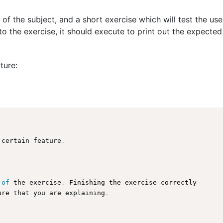
 of the subject, and a short exercise which will test the us
o the exercise, it should execute to print out the expected
ture:
 certain feature
.
 
of
 the exercise
.
 Finishing the exercise correctly

ure
 that you are explaining
.