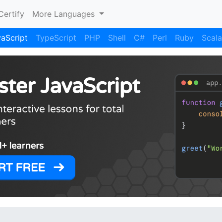
Certify
More Languages
aScript
TypeScript
PHP
Shell
C#
Perl
Ruby
Scala