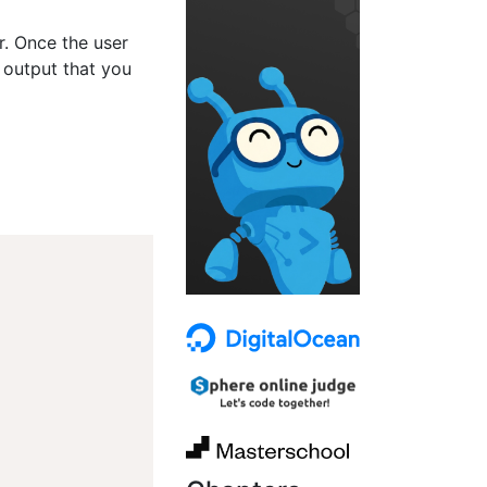
er. Once the user
 output that you