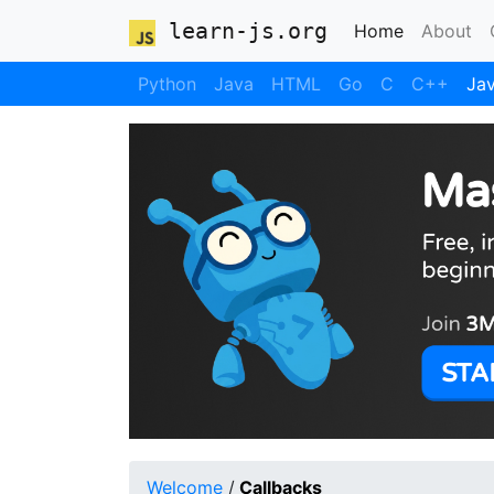
learn-js.org
(current)
Home
About
Python
Java
HTML
Go
C
C++
Jav
Welcome
/
Callbacks