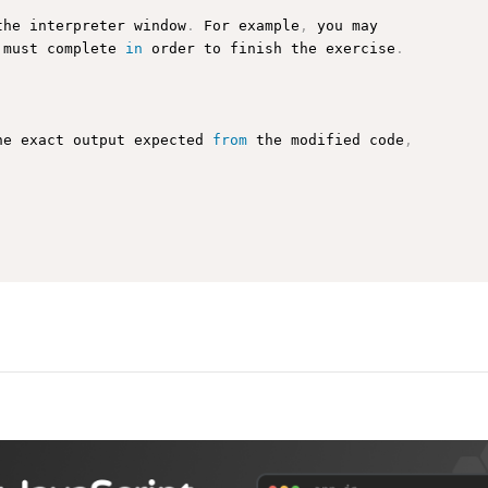
the interpreter window
.
 For example
,
 you may

 must complete 
in
 order to finish the exercise
.
he exact output expected 
from
 the modified code
,