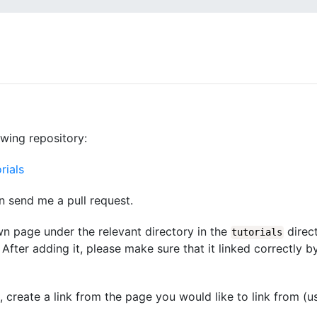
owing repository:
rials
n send me a pull request.
wn page under the relevant directory in the
direct
tutorials
After adding it, please make sure that it linked correctly b
d, create a link from the page you would like to link from (u