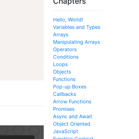
Chapters
Hello, World!
Variables and Types
Arrays
Manipulating Arrays
Operators
Conditions
Loops
Objects
Functions
Pop-up Boxes
Callbacks
Arrow Functions
Promises
Async and Await
Object Oriented
JavaScript
Function Context