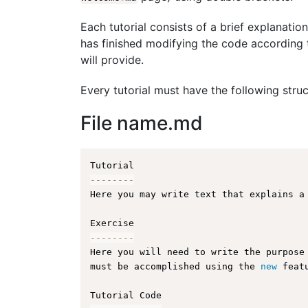
Each tutorial consists of a brief explanation
has finished modifying the code according t
will provide.
Every tutorial must have the following struc
File name.md
--
--
--
--
Here you may write text that explains a
--
--
--
--
Here you will need to write the purpose
must be accomplished using the 
new
feat