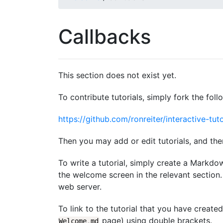
Callbacks
This section does not exist yet.
To contribute tutorials, simply fork the foll
https://github.com/ronreiter/interactive-tuto
Then you may add or edit tutorials, and the
To write a tutorial, simply create a Markdo
the welcome screen in the relevant section. 
web server.
To link to the tutorial that you have create
page) using double brackets.
Welcome
.
md