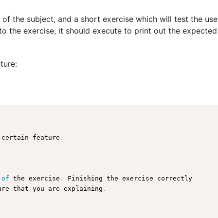
 of the subject, and a short exercise which will test the us
o the exercise, it should execute to print out the expected
ture:
 certain feature
.
 
of
 the exercise
.
 Finishing the exercise correctly

ure
 that you are explaining
.