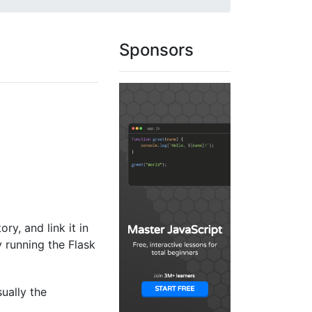
Sponsors
ory, and link it in
y running the Flask
sually the