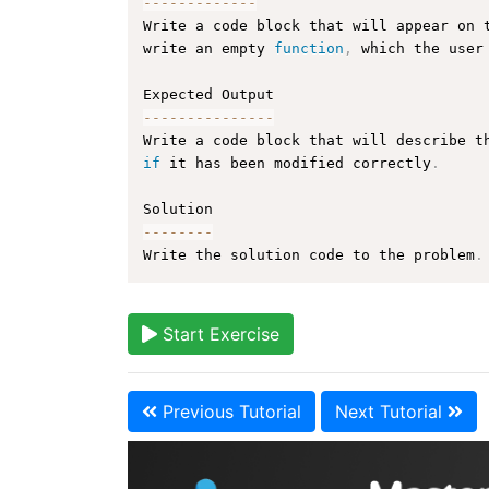
--
--
--
--
--
--
-
Write a code block that will appear on 
write an empty 
function
,
 which the user
--
--
--
--
--
--
--
-
Write a code block that will describe t
if
 it has been modified correctly
.
--
--
--
--
Write the solution code to the problem
.
Start Exercise
Previous Tutorial
Next Tutorial