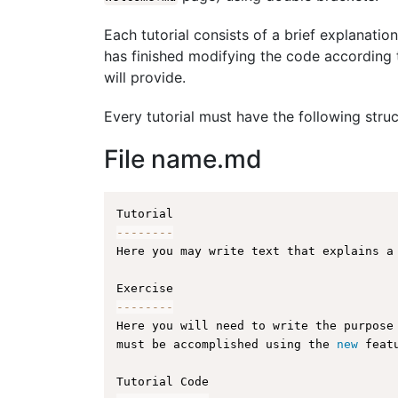
Each tutorial consists of a brief explanation
has finished modifying the code according t
will provide.
Every tutorial must have the following struc
File name.md
--
--
--
--
Here you may write text that explains a
--
--
--
--
Here you will need to write the purpose
must be accomplished using the 
new
feat