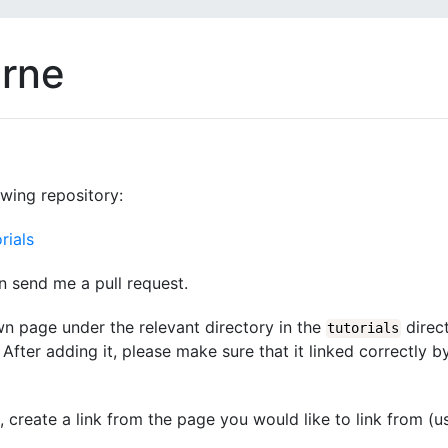
arne
owing repository:
rials
n send me a pull request.
wn page under the relevant directory in the
direct
tutorials
After adding it, please make sure that it linked correctly b
d, create a link from the page you would like to link from (u