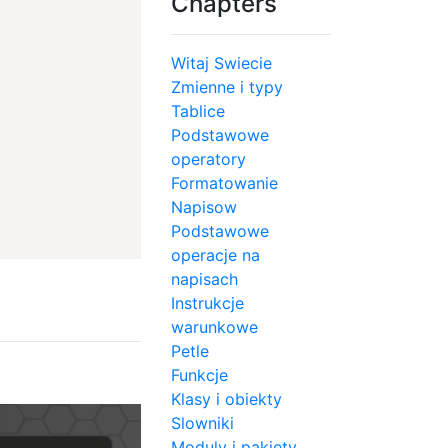
Chapters
Witaj Swiecie
Zmienne i typy
Tablice
Podstawowe
operatory
Formatowanie
Napisow
Podstawowe
operacje na
napisach
Instrukcje
warunkowe
Petle
Funkcje
Klasy i obiekty
Slowniki
Moduly i pakiety