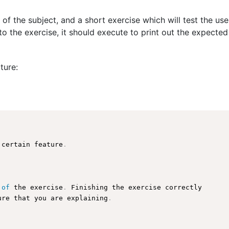
 of the subject, and a short exercise which will test the us
o the exercise, it should execute to print out the expected
ture:
 certain feature
.
 
of
 the exercise
.
 Finishing the exercise correctly

ure
 that you are explaining
.