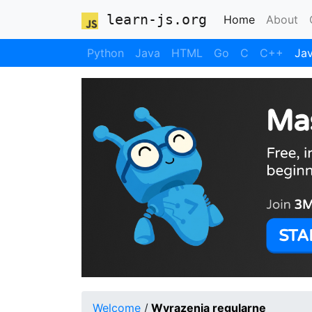
learn-js.org
(current)
Home
About
Python
Java
HTML
Go
C
C++
Jav
Welcome
/
Wyrazenia regularne