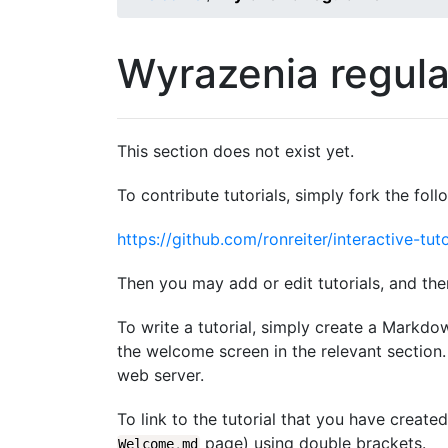
Wyrazenia regul
This section does not exist yet.
To contribute tutorials, simply fork the foll
https://github.com/ronreiter/interactive-tuto
Then you may add or edit tutorials, and the
To write a tutorial, simply create a Markdo
the welcome screen in the relevant section. 
web server.
To link to the tutorial that you have create
page) using double brackets.
Welcome
.
md