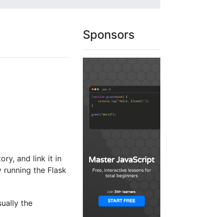
Sponsors
ory, and link it in
y running the Flask
sually the