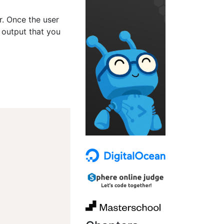
er. Once the user
 output that you