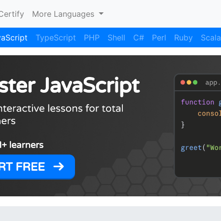
Certify
More Languages
aScript
TypeScript
PHP
Shell
C#
Perl
Ruby
Scala