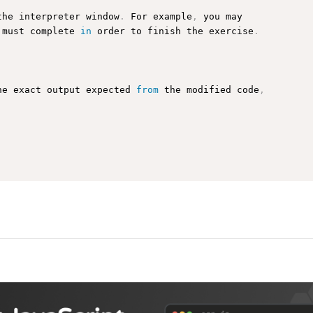
the interpreter window
.
 For example
,
 you may

 must complete 
in
 order to finish the exercise
.
he exact output expected 
from
 the modified code
,