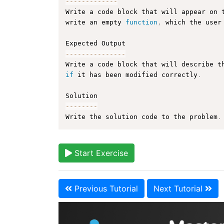
--
--
--
--
--
--
-
Write a code block that will appear on 
write an empty 
function
,
 which the user
--
--
--
--
--
--
--
-
Write a code block that will describe t
if
 it has been modified correctly
.
--
--
--
--
Write the solution code to the problem
.
Start Exercise
Previous Tutorial
Next Tutorial