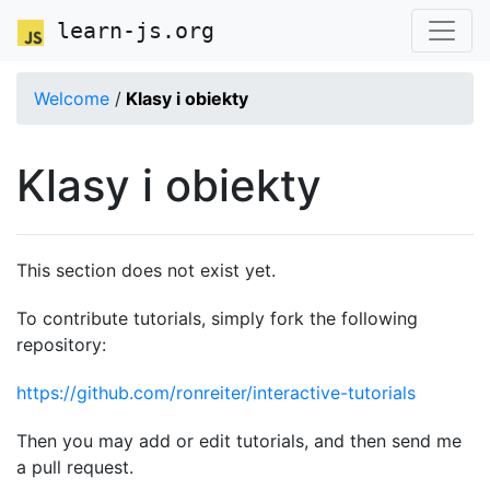
learn-js.org
Welcome
/
Klasy i obiekty
Klasy i obiekty
This section does not exist yet.
To contribute tutorials, simply fork the following
repository:
https://github.com/ronreiter/interactive-tutorials
Then you may add or edit tutorials, and then send me
a pull request.