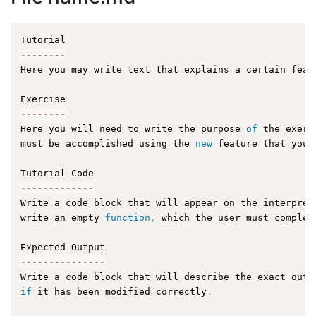
--
--
--
--
Here you may write text that explains a certain feat
--
--
--
--
Here you will need to write the purpose 
of
 the exerc
must be accomplished using the 
new
feature
 that you 
--
--
--
--
--
--
-
Write a code block that will appear on the interpret
write an empty 
function
,
 which the user must complet
--
--
--
--
--
--
--
-
Write a code block that will describe the exact outp
if
 it has been modified correctly
.