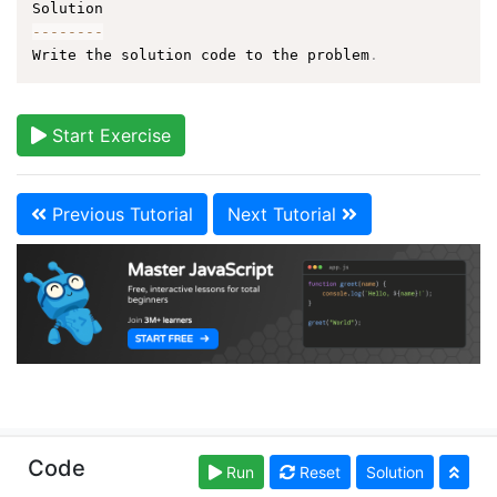
--
--
--
--
Write the solution code to the problem
.
Start Exercise
Previous Tutorial
Next Tutorial
Copyright © learn-js.org. Read our
Terms of Use
and
Code
Run
Reset
Solution
Privacy Policy