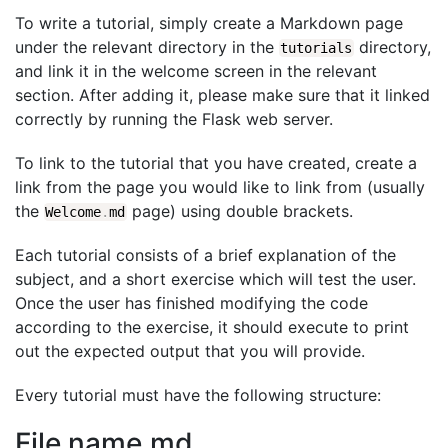
To write a tutorial, simply create a Markdown page
under the relevant directory in the
directory,
tutorials
and link it in the welcome screen in the relevant
section. After adding it, please make sure that it linked
correctly by running the Flask web server.
To link to the tutorial that you have created, create a
link from the page you would like to link from (usually
the
page) using double brackets.
Welcome
.
md
Each tutorial consists of a brief explanation of the
subject, and a short exercise which will test the user.
Once the user has finished modifying the code
according to the exercise, it should execute to print
out the expected output that you will provide.
Every tutorial must have the following structure:
File name.md